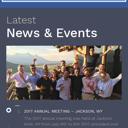
Latest
News & Events
2017 ANNUAL MEETING – JACKSON, WY
The 2017 annual meeting was held at Jackson
Hole, WY from July 6th to 8th 2017, presided over