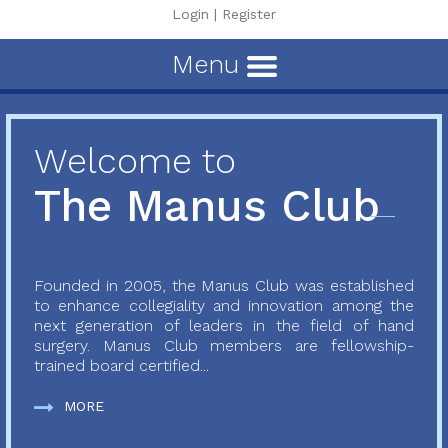
Login
|
Register
Menu
Welcome to
The Manus Club
Founded in 2005, the Manus Club was established
to enhance collegiality and innovation among the
next generation of leaders in the field of hand
surgery. Manus Club members are fellowship-
trained board certified...
MORE