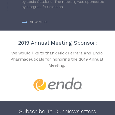
by Louis Catalano. The meeting was sponsored
by Integra Life Sciences.
VIEW MORE
2019 Annual Meeting Sponsor:
We would like to thank Nick Ferrara and Endo
Pharmaceuticals for honoring the 2019 Annual
Meeting.
Subscribe To Our Newsletters