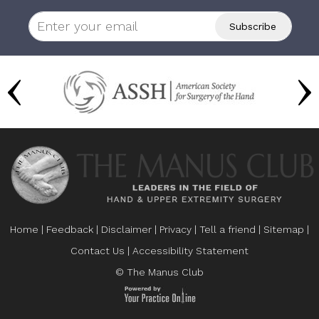
Home
|
Feedback
|
Disclaimer
|
Privacy
|
Tell a friend
|
Sitemap
|
Contact Us
|
Accessibility Statement
© The Manus Club