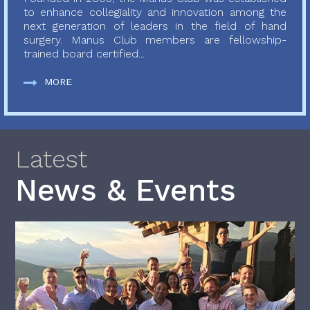
to enhance collegiality and innovation among the
next generation of leaders in the field of hand
surgery. Manus Club members are fellowship-
trained board certified...
MORE
Latest
News & Events