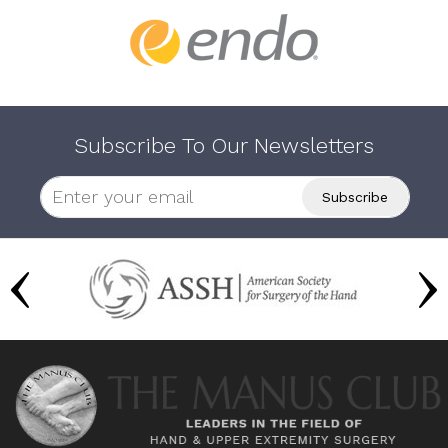
Subscribe To Our Newsletters