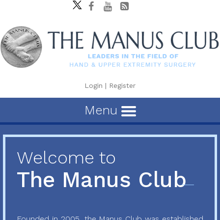
Login
|
Register
Menu
Welcome to
The Manus Club
Founded in 2005, the Manus Club was established