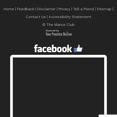
Home
|
Feedback
|
Disclaimer
|
Privacy
|
Tell a friend
|
Sitemap
|
Contact Us
|
Accessibility Statement
© The Manus Club