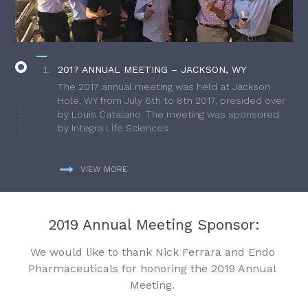
2017 ANNUAL MEETING – JACKSON, WY
The 2017 annual meeting was held at Jackson
Hole, WY from July 6th to 8th 2017, presided over
by Louis Catalano. The meeting was sponsored
by Integra Life Sciences.
VIEW MORE
2019 Annual Meeting Sponsor:
We would like to thank Nick Ferrara and Endo
Pharmaceuticals for honoring the 2019 Annual
Meeting.