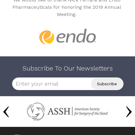
Pharmaceuticals for honoring the 2019 Annual
Meeting.
Subscribe To Our Newsletters