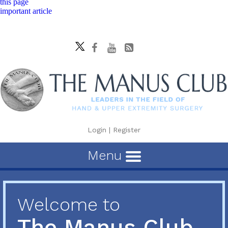
this page
important article
Login
|
Register
Menu
Welcome to
The Manus Club