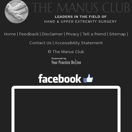
Home
|
Feedback
|
Disclaimer
|
Privacy
|
Tell a friend
|
Sitemap
|
Contact Us
|
Accessibility Statement
© The Manus Club