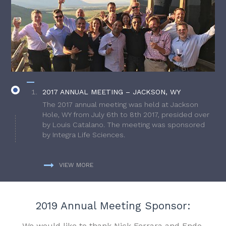
2017 ANNUAL MEETING – JACKSON, WY
The 2017 annual meeting was held at Jackson
Hole, WY from July 6th to 8th 2017, presided over
by Louis Catalano. The meeting was sponsored
by Integra Life Sciences.
VIEW MORE
2019 Annual Meeting Sponsor:
We would like to thank Nick Ferrara and Endo