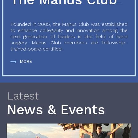
Founded in 2005, the Manus Club was established
to enhance collegiality and innovation among the
next generation of leaders in the field of hand
surgery. Manus Club members are fellowship-
trained board certified...
MORE
Latest
News & Events