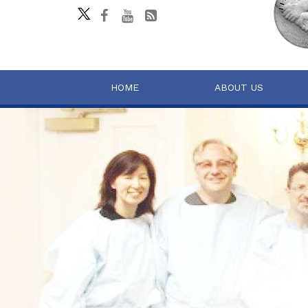
HOME
ABOUT US