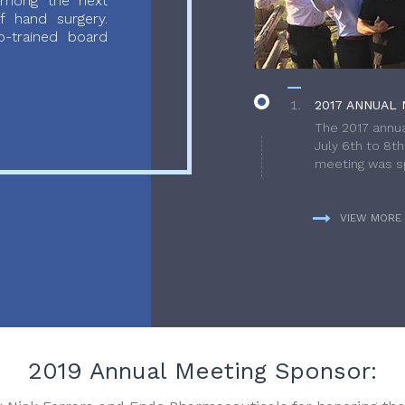
 among the next
f hand surgery.
-trained board
2017 ANNUAL 
The 2017 annua
July 6th to 8t
meeting was sp
VIEW MORE
2019 Annual Meeting Sponsor: