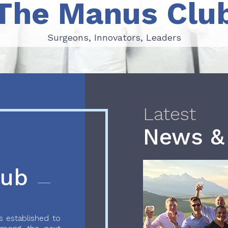
The Manus Clu
Surgeons, Innovators, Leaders
Surgeons, Innovators, Leaders
Latest
News &
lub
 established to