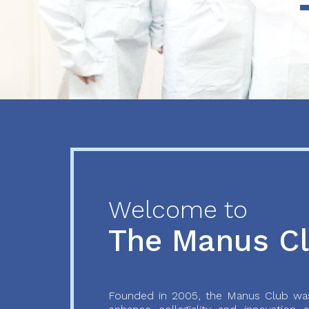
Previous
Next
Welcome to
The Manus C
Founded in 2005, the Manus Club was