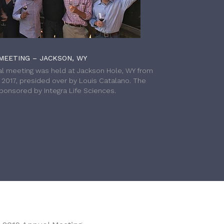
MEETING – JACKSON, WY
l meeting was held at Jackson Hole, WY from
h 2017, presided over by Louis Catalano. The
onsored by Integra Life Sciences.