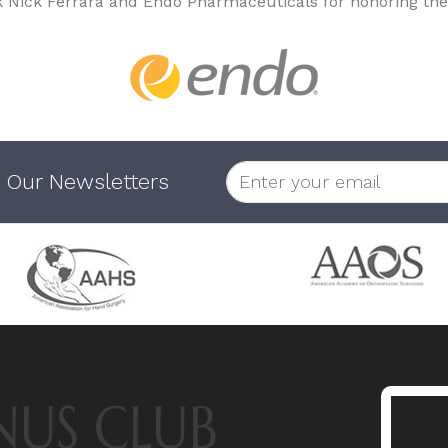
k Nick Ferrara and Endo Pharmaceuticals for honoring the
 Our Newsletters