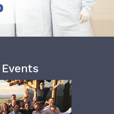
b
 Events