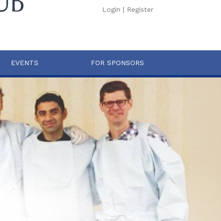
Login
|
Register
EVENTS
FOR SPONSORS