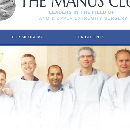
FOR MEMBERS
FOR PATIENTS