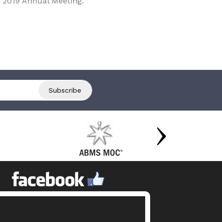
 2019 Annual Meeting.