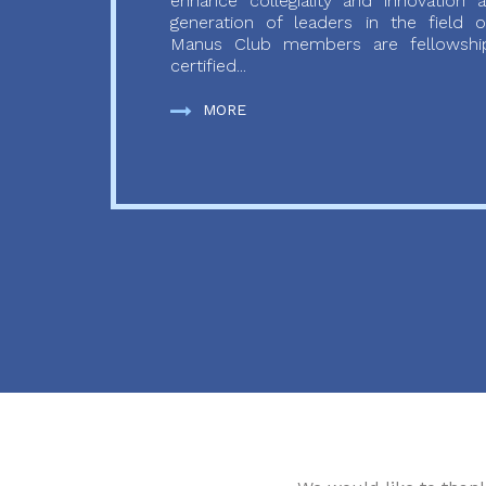
enhance collegiality and innovation
generation of leaders in the field o
Manus Club members are fellowship
certified...
MORE