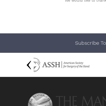
We would like to than
Subscribe To