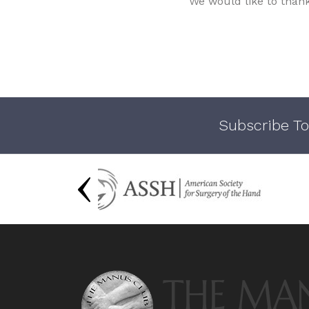
We would like to than
Subscribe To