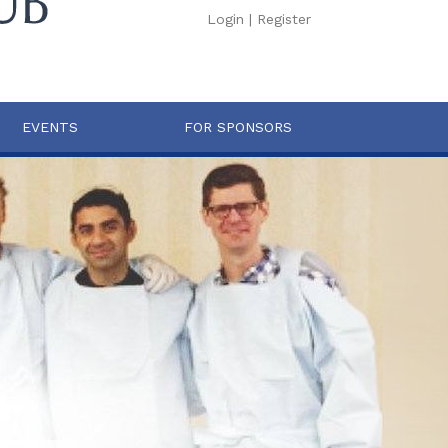
Login
|
Register
EVENTS
FOR SPONSORS