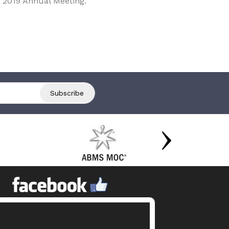
 2019 Annual Meeting.