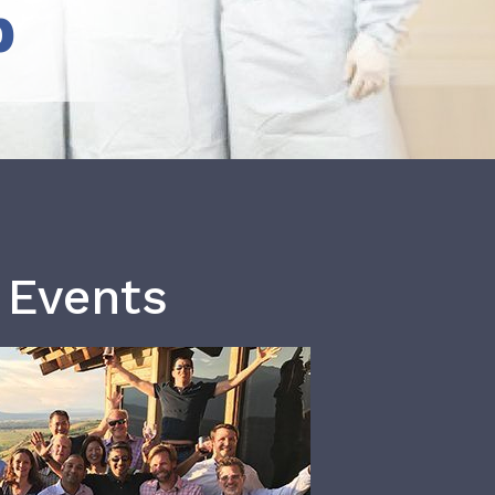
b
 Events