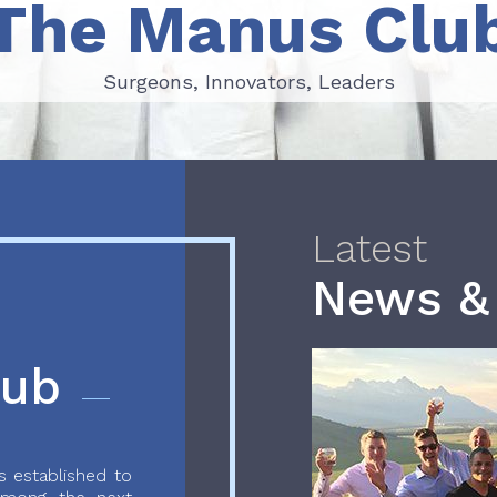
The Manus Clu
Surgeons, Innovators, Leaders
Surgeons, Innovators, Leaders
Latest
News &
lub
 established to