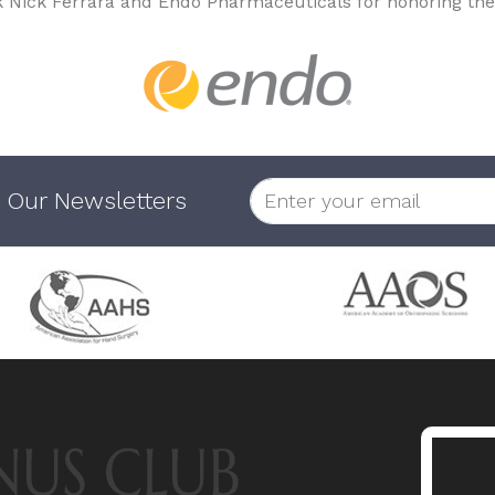
k Nick Ferrara and Endo Pharmaceuticals for honoring the
 Our Newsletters