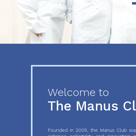
Previous
Next
Welcome to
The Manus C
Founded in 2005, the Manus Club was