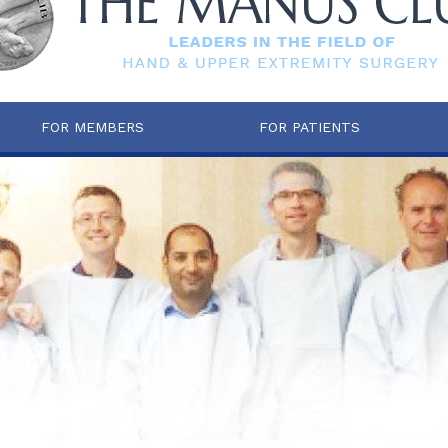
FOR MEMBERS
FOR PATIENTS