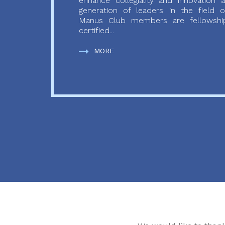
enhance collegiality and innovation
generation of leaders in the field o
Manus Club members are fellowship
certified...
MORE