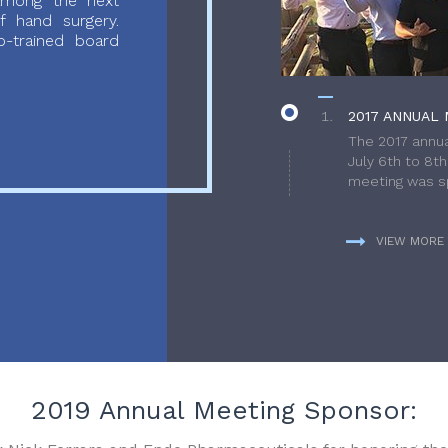
 among the next
f hand surgery.
-trained board
2017 ANNUAL 
The 2017 annua
July 6th to 8t
meeting was sp
VIEW MORE
2019 Annual Meeting Sponsor: