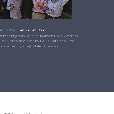
MEETING – JACKSON, WY
l meeting was held at Jackson Hole, WY from
h 2017, presided over by Louis Catalano. The
onsored by Integra Life Sciences.