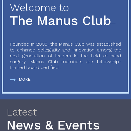
Welcome to
The Manus Club
Founded in 2005, the Manus Club was established
to enhance collegiality and innovation among the
next generation of leaders in the field of hand
surgery. Manus Club members are fellowship-
trained board certified...
MORE
Latest
News & Events