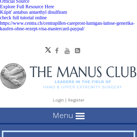
Official Source
Explore Full Resource Here
Kúpiť antabus antaethyl disulfiram
check full tutorial online
https://www.centra.ch/centrapillen-careprost-lumigan-latisse-generika-
kaufen-ohne-rezept-visa-mastercard-paypal/
Login
|
Register
Menu