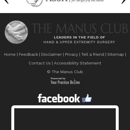
Home
|
Feedback
|
Disclaimer
|
Privacy
|
Tell a friend
|
Sitemap
|
Contact Us
|
Accessibility Statement
© The Manus Club