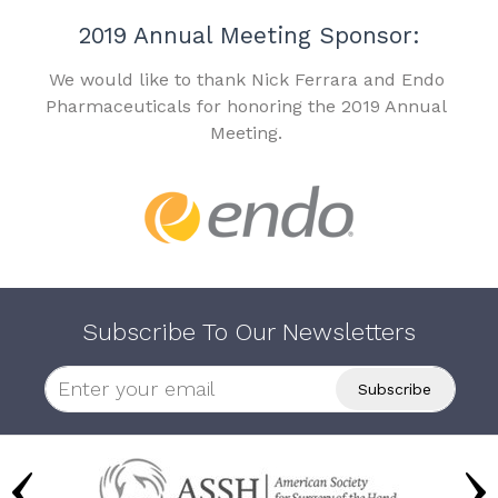
2019 Annual Meeting Sponsor:
We would like to thank Nick Ferrara and Endo
Pharmaceuticals for honoring the 2019 Annual
Meeting.
Subscribe To Our Newsletters