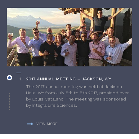
2017 ANNUAL MEETING – JACKSON, WY
The 2017 annual meeting was held at Jackson
Hole, WY from July 6th to 8th 2017, presided over
by Louis Catalano. The meeting was sponsored
by Integra Life Sciences.
VIEW MORE