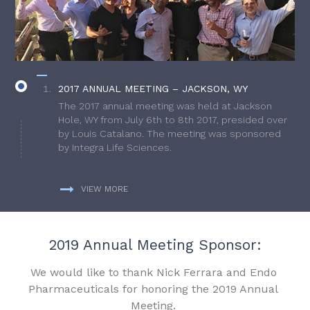
2017 ANNUAL MEETING – JACKSON, WY
The 2017 annual meeting was held at Jackson
Hole, WY from July 6th to 8th 2017, presided over
by Louis Catalano. The meeting was sponsored
by Integra Life Sciences.
VIEW MORE
2019 Annual Meeting Sponsor:
We would like to thank Nick Ferrara and Endo
Pharmaceuticals for honoring the 2019 Annual
Meeting.