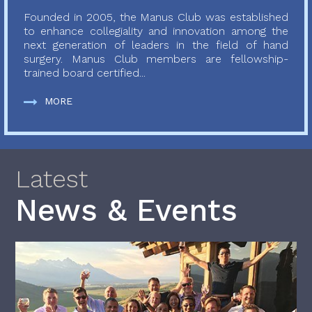
Founded in 2005, the Manus Club was established
to enhance collegiality and innovation among the
next generation of leaders in the field of hand
surgery. Manus Club members are fellowship-
trained board certified...
MORE
Latest
News & Events