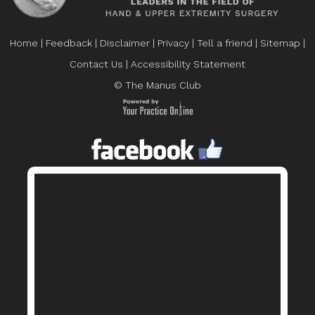
Home
|
Feedback
|
Disclaimer
|
Privacy
|
Tell a friend
|
Sitemap
|
Contact Us
|
Accessibility Statement
© The Manus Club