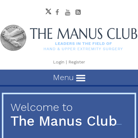
Login
|
Register
Menu
Welcome to
The Manus Club