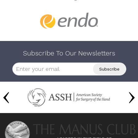
Subscribe To Our Newsletters