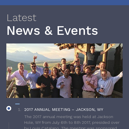
Latest
News & Events
2017 ANNUAL MEETING – JACKSON, WY
The 2017 annual meeting was held at Jackson
Hole, WY from July 6th to 8th 2017, presided over
by Louis Catalano. The meeting was sponsored