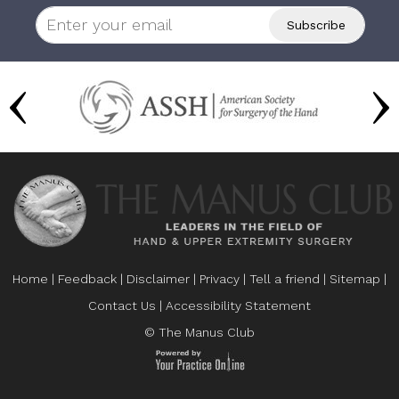
Home
|
Feedback
|
Disclaimer
|
Privacy
|
Tell a friend
|
Sitemap
|
Contact Us
|
Accessibility Statement
© The Manus Club