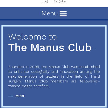
Login
|
Register
Menu
Welcome to
The Manus Club
Founded in 2005, the Manus Club was established
to enhance collegiality and innovation among the
next generation of leaders in the field of hand
surgery. Manus Club members are fellowship-
trained board certified...
MORE