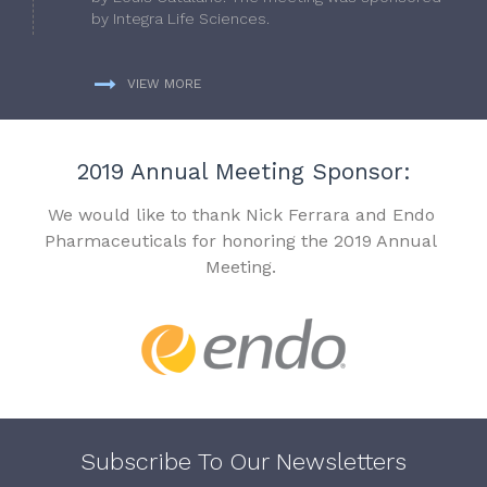
by Integra Life Sciences.
VIEW MORE
2019 Annual Meeting Sponsor:
We would like to thank Nick Ferrara and Endo
Pharmaceuticals for honoring the 2019 Annual
Meeting.
Subscribe To Our Newsletters