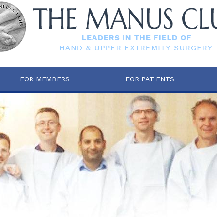
FOR MEMBERS
FOR PATIENTS