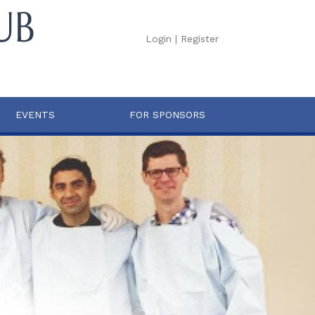
Login
|
Register
EVENTS
FOR SPONSORS