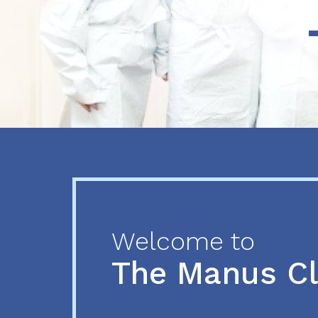
Previous
Next
Welcome to
The Manus C