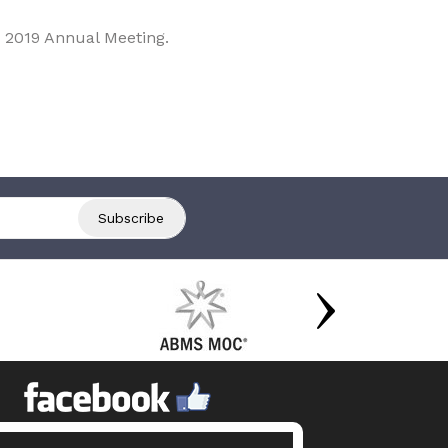
 2019 Annual Meeting.