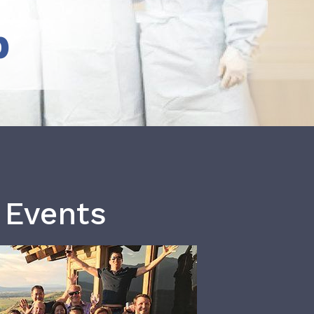
b
 Events