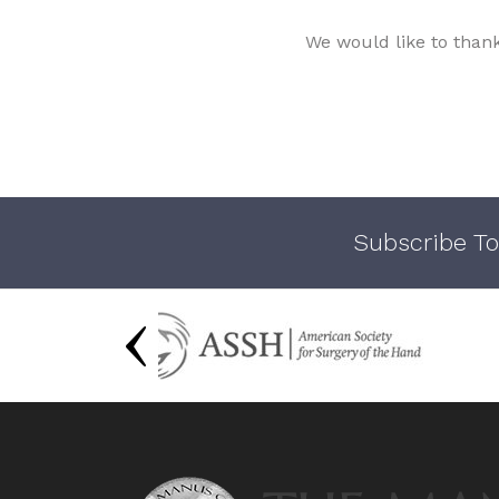
We would like to than
Subscribe To