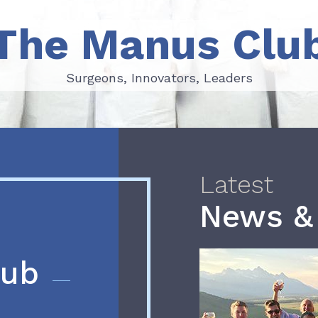
The Manus Clu
Surgeons, Innovators, Leaders
Surgeons, Innovators, Leaders
Latest
News &
lub