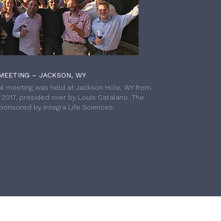
MEETING – JACKSON, WY
l meeting was held at Jackson Hole, WY from
h 2017, presided over by Louis Catalano. The
onsored by Integra Life Sciences.