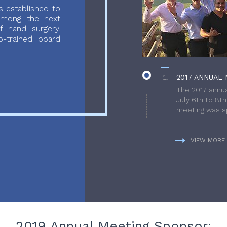
 established to
 among the next
f hand surgery.
-trained board
2017 ANNUAL 
The 2017 annua
July 6th to 8t
meeting was sp
VIEW MORE
2019 Annual Meeting Sponsor: