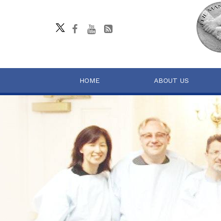
HOME
ABOUT US