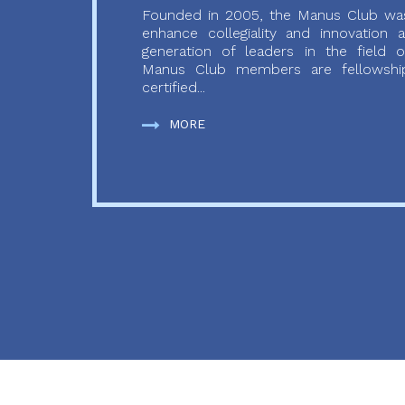
Founded in 2005, the Manus Club was
enhance collegiality and innovation
generation of leaders in the field o
Manus Club members are fellowship
certified...
MORE