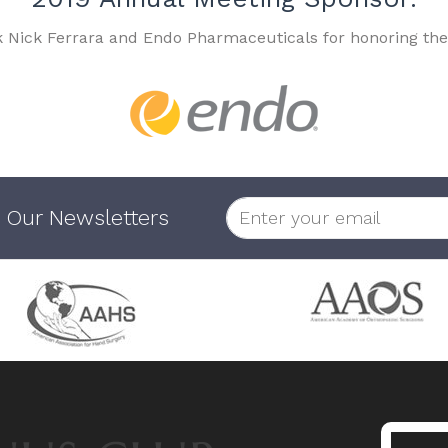
k Nick Ferrara and Endo Pharmaceuticals for honoring the
 Our Newsletters