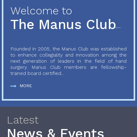
Welcome to
The Manus Club
Founded in 2005, the Manus Club was established
to enhance collegiality and innovation among the
next generation of leaders in the field of hand
surgery. Manus Club members are fellowship-
trained board certified...
MORE
Latest
News & Events