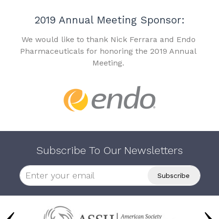
2019 Annual Meeting Sponsor:
We would like to thank Nick Ferrara and Endo
Pharmaceuticals for honoring the 2019 Annual
Meeting.
Subscribe To Our Newsletters