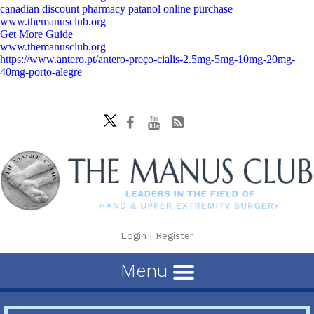
canadian discount pharmacy patanol online purchase
www.themanusclub.org
Get More Guide
www.themanusclub.org
https://www.antero.pt/antero-preço-cialis-2.5mg-5mg-10mg-20mg-
40mg-porto-alegre
Login
|
Register
Menu