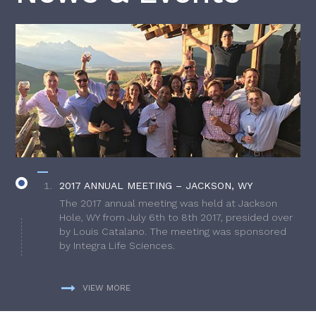
2017 ANNUAL MEETING – JACKSON, WY
The 2017 annual meeting was held at Jackson
Hole, WY from July 6th to 8th 2017, presided over
by Louis Catalano. The meeting was sponsored
by Integra Life Sciences.
VIEW MORE