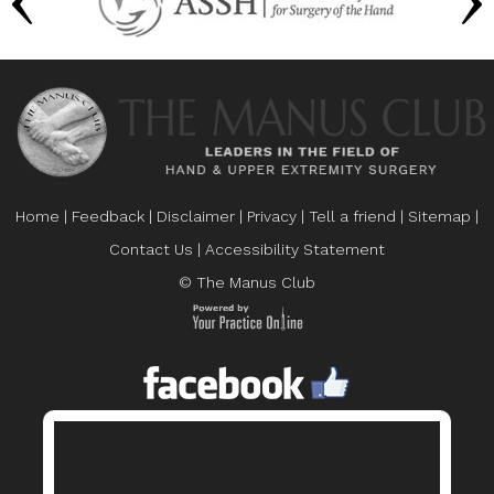
Home
|
Feedback
|
Disclaimer
|
Privacy
|
Tell a friend
|
Sitemap
|
Contact Us
|
Accessibility Statement
© The Manus Club