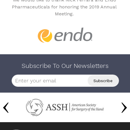
Pharmaceuticals for honoring the 2019 Annual
Meeting.
Subscribe To Our Newsletters