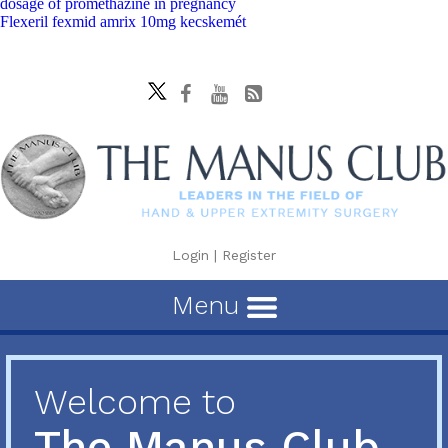
dosage of promethazine in pregnancy
Flexeril fexmid amrix 10mg kecskemét
Login
|
Register
Menu
Welcome to
The Manus Club