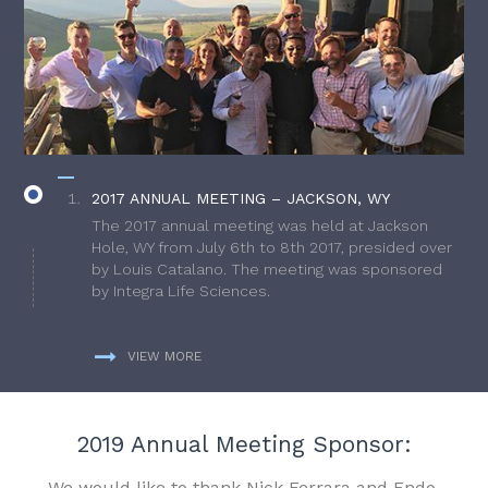
2017 ANNUAL MEETING – JACKSON, WY
The 2017 annual meeting was held at Jackson
Hole, WY from July 6th to 8th 2017, presided over
by Louis Catalano. The meeting was sponsored
by Integra Life Sciences.
VIEW MORE
2019 Annual Meeting Sponsor:
We would like to thank Nick Ferrara and Endo