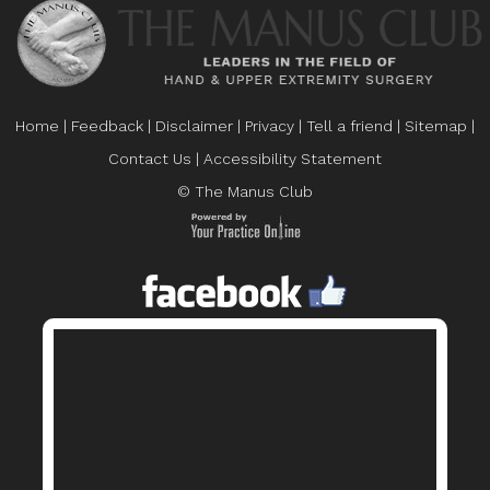
Home
|
Feedback
|
Disclaimer
|
Privacy
|
Tell a friend
|
Sitemap
|
Contact Us
|
Accessibility Statement
© The Manus Club