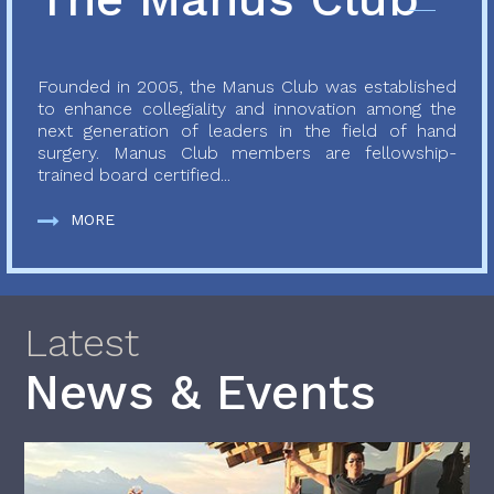
Founded in 2005, the Manus Club was established
to enhance collegiality and innovation among the
next generation of leaders in the field of hand
surgery. Manus Club members are fellowship-
trained board certified...
MORE
Latest
News & Events