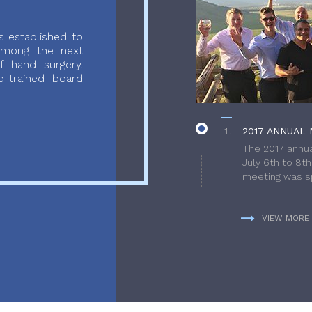
 established to
 among the next
f hand surgery.
-trained board
2017 ANNUAL 
The 2017 annua
July 6th to 8t
meeting was sp
VIEW MORE