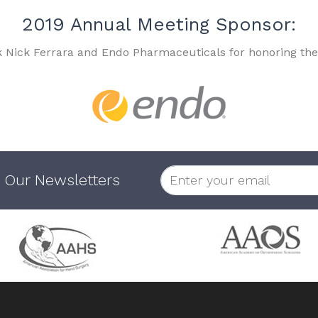
2019 Annual Meeting Sponsor:
k Nick Ferrara and Endo Pharmaceuticals for honoring the
 Our Newsletters