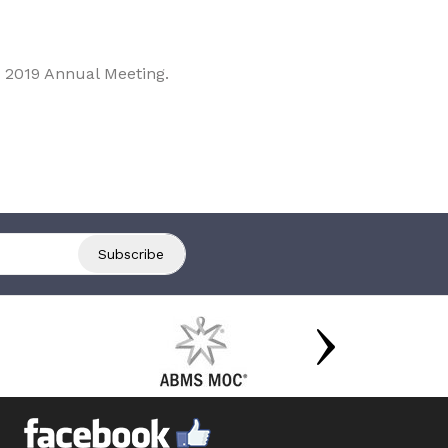
 2019 Annual Meeting.