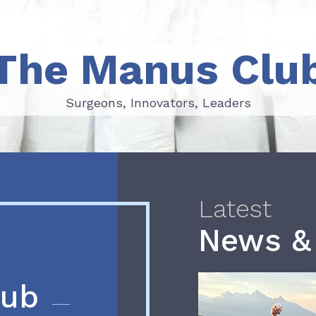
The Manus Clu
Surgeons, Innovators, Leaders
Surgeons, Innovators, Leaders
Latest
News &
lub