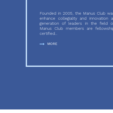
Founded in 2005, the Manus Club was
enhance collegiality and innovation
generation of leaders in the field o
Manus Club members are fellowship
certified...
MORE