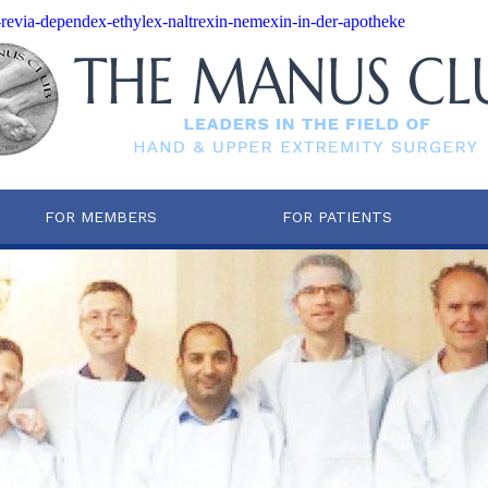
-revia-dependex-ethylex-naltrexin-nemexin-in-der-apotheke
FOR MEMBERS
FOR PATIENTS