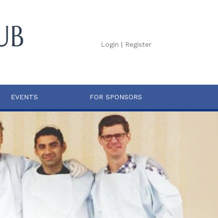
Login
|
Register
EVENTS
FOR SPONSORS