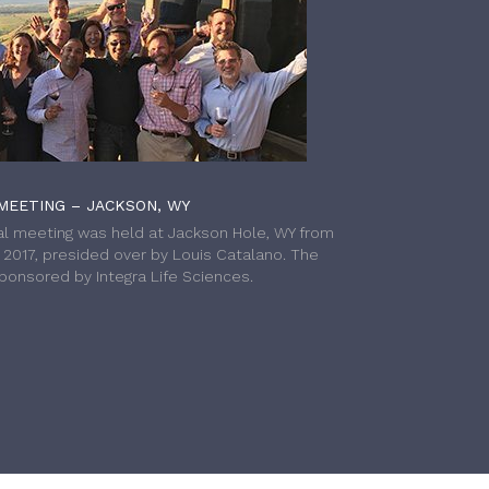
MEETING – JACKSON, WY
l meeting was held at Jackson Hole, WY from
h 2017, presided over by Louis Catalano. The
onsored by Integra Life Sciences.