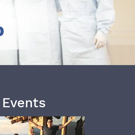
b
 Events