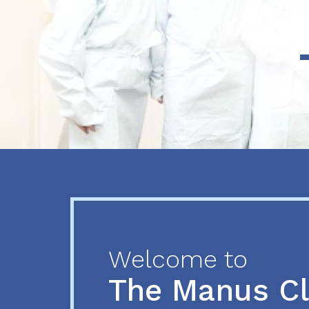
Previous
Next
Welcome to
The Manus C