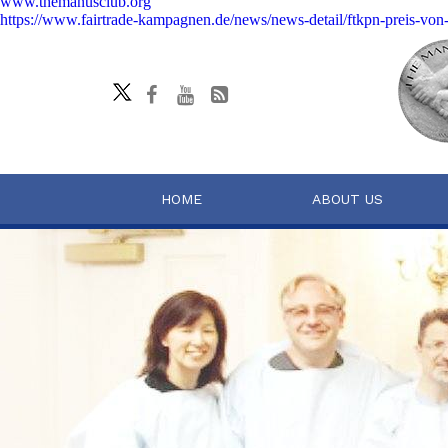
www.themanusclub.org
https://www.fairtrade-kampagnen.de/news/news-detail/ftkpn-preis-von
HOME
ABOUT US