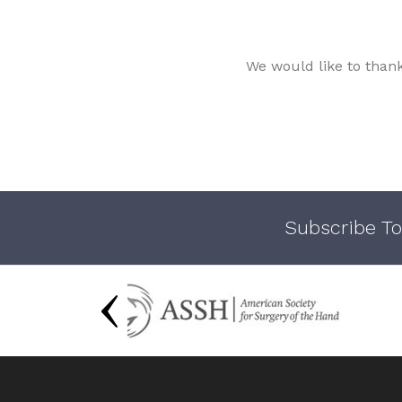
We would like to than
Subscribe To