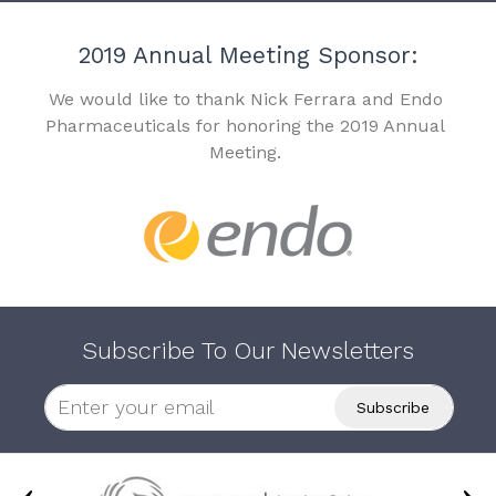
2019 Annual Meeting Sponsor:
We would like to thank Nick Ferrara and Endo
Pharmaceuticals for honoring the 2019 Annual
Meeting.
Subscribe To Our Newsletters