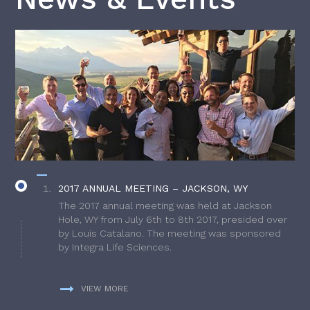
2017 ANNUAL MEETING – JACKSON, WY
The 2017 annual meeting was held at Jackson
Hole, WY from July 6th to 8th 2017, presided over
by Louis Catalano. The meeting was sponsored
by Integra Life Sciences.
VIEW MORE