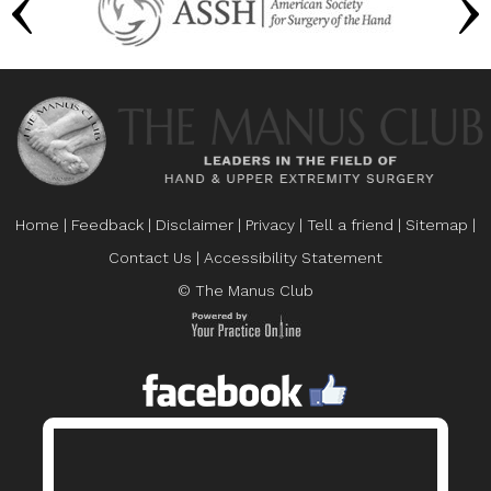
Home
|
Feedback
|
Disclaimer
|
Privacy
|
Tell a friend
|
Sitemap
|
Contact Us
|
Accessibility Statement
© The Manus Club