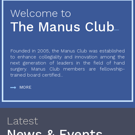
Welcome to
The Manus Club
Founded in 2005, the Manus Club was established
to enhance collegiality and innovation among the
next generation of leaders in the field of hand
surgery. Manus Club members are fellowship-
trained board certified...
MORE
Latest
News & Events