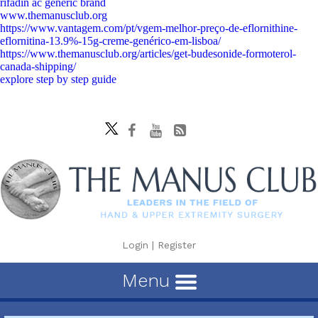
rifadin ac generic brand
www.themanusclub.org
https://www.vantagem.com/pt/vgem-melhor-preço-de-eflornithine-
eflornitina-13.9%-15g-creme-genérico-em-lisboa/
https://www.themanusclub.org/articles/get-budesonide-formoterol-
canada-shipping/
explore step by step guide
Login
|
Register
Menu