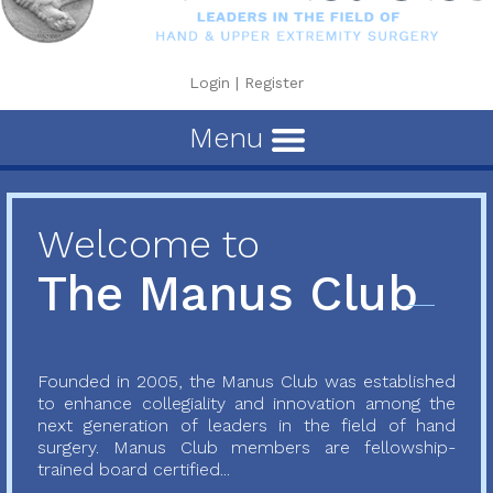
Login
|
Register
Menu
Welcome to
The Manus Club
Founded in 2005, the Manus Club was established
to enhance collegiality and innovation among the
next generation of leaders in the field of hand
surgery. Manus Club members are fellowship-
trained board certified...