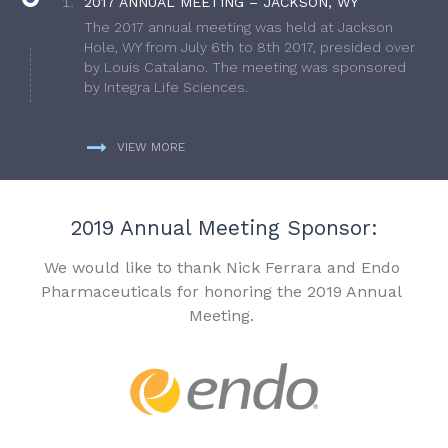
2017 ANNUAL MEETING – JACKSON, WY
The 2017 annual meeting was held at Jackson
Hole, WY from July 6th to 8th 2017, presided over
by Louis Catalano. The meeting was sponsored
by Integra Life Sciences.
VIEW MORE
2019 Annual Meeting Sponsor:
We would like to thank Nick Ferrara and Endo
Pharmaceuticals for honoring the 2019 Annual
Meeting.