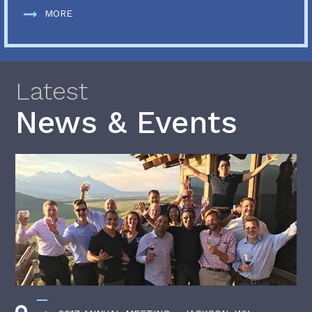
MORE
Latest
News & Events