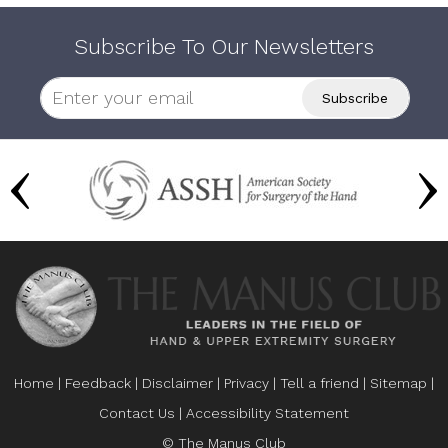
Subscribe To Our Newsletters
Home
|
Feedback
|
Disclaimer
|
Privacy
|
Tell a friend
|
Sitemap
|
Contact Us
|
Accessibility Statement
© The Manus Club