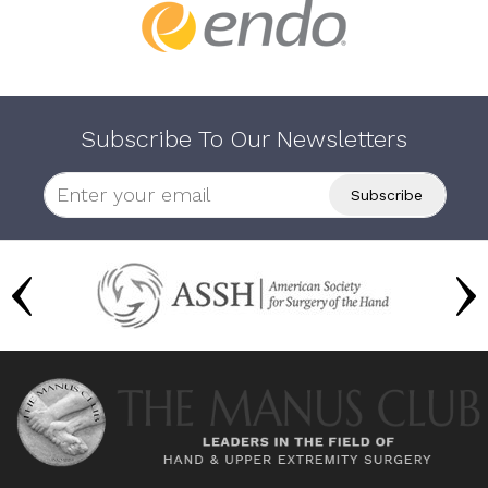
Subscribe To Our Newsletters