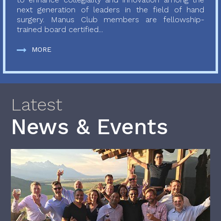
next generation of leaders in the field of hand
surgery. Manus Club members are fellowship-
trained board certified...
MORE
Latest
News & Events