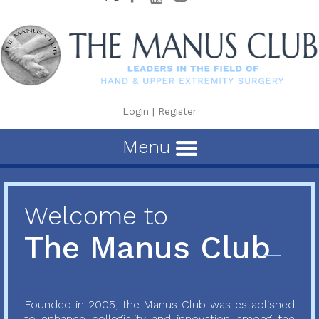
Login
|
Register
Menu
Welcome to
The Manus Club
Founded in 2005, the Manus Club was established
to enhance collegiality and innovation among the