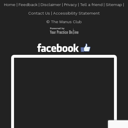
Home
|
Feedback
|
Disclaimer
|
Privacy
|
Tell a friend
|
Sitemap
|
Contact Us
|
Accessibility Statement
© The Manus Club