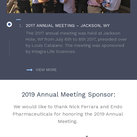
2017 ANNUAL MEETING – JACKSON, WY
The 2017 annual meeting was held at Jackson
Hole, WY from July 6th to 8th 2017, presided over
by Louis Catalano. The meeting was sponsored
by Integra Life Sciences.
VIEW MORE
2019 Annual Meeting Sponsor:
We would like to thank Nick Ferrara and Endo
Pharmaceuticals for honoring the 2019 Annual
Meeting.