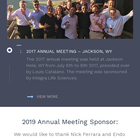
2017 ANNUAL MEETING – JACKSON, WY
The 2017 annual meeting was held at Jackson
Hole, WY from July 6th to 8th 2017, presided over
by Louis Catalano. The meeting was sponsored
by Integra Life Sciences.
VIEW MORE
2019 Annual Meeting Sponsor:
We would like to thank Nick Ferrara and Endo