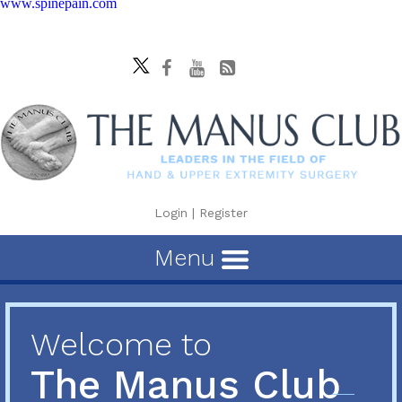
www.spinepain.com
Login
|
Register
Menu
Welcome to
The Manus Club