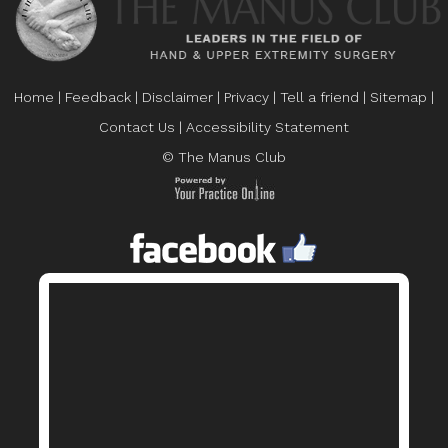
Home
|
Feedback
|
Disclaimer
|
Privacy
|
Tell a friend
|
Sitemap
|
Contact Us
|
Accessibility Statement
© The Manus Club