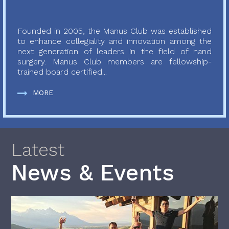
Founded in 2005, the Manus Club was established
to enhance collegiality and innovation among the
next generation of leaders in the field of hand
surgery. Manus Club members are fellowship-
trained board certified...
MORE
Latest
News & Events