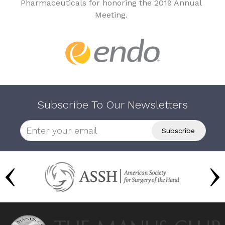
Pharmaceuticals for honoring the 2019 Annual
Meeting.
Subscribe To Our Newsletters