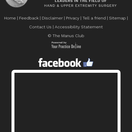
Home
|
Feedback
|
Disclaimer
|
Privacy
|
Tell a friend
|
Sitemap
|
Contact Us
|
Accessibility Statement
© The Manus Club