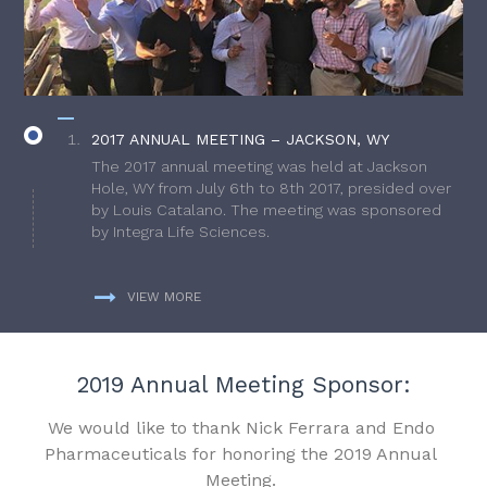
2017 ANNUAL MEETING – JACKSON, WY
The 2017 annual meeting was held at Jackson
Hole, WY from July 6th to 8th 2017, presided over
by Louis Catalano. The meeting was sponsored
by Integra Life Sciences.
VIEW MORE
2019 Annual Meeting Sponsor:
We would like to thank Nick Ferrara and Endo
Pharmaceuticals for honoring the 2019 Annual
Meeting.