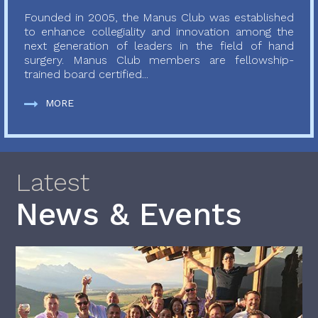
Founded in 2005, the Manus Club was established
to enhance collegiality and innovation among the
next generation of leaders in the field of hand
surgery. Manus Club members are fellowship-
trained board certified...
MORE
Latest
News & Events