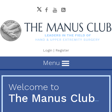
Login
|
Register
Menu
Welcome to
The Manus Club