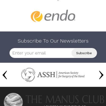
Subscribe To Our Newsletters