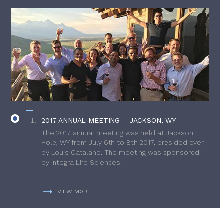
2017 ANNUAL MEETING – JACKSON, WY
The 2017 annual meeting was held at Jackson
Hole, WY from July 6th to 8th 2017, presided over
by Louis Catalano. The meeting was sponsored
by Integra Life Sciences.
VIEW MORE