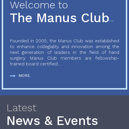
Welcome to
The Manus Club
Founded in 2005, the Manus Club was established
to enhance collegiality and innovation among the
next generation of leaders in the field of hand
surgery. Manus Club members are fellowship-
trained board certified...
MORE
Latest
News & Events