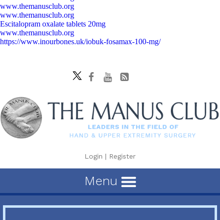
www.themanusclub.org
www.themanusclub.org
Escitalopram oxalate tablets 20mg
www.themanusclub.org
https://www.inourbones.uk/iobuk-fosamax-100-mg/
Login
|
Register
Menu