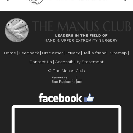
Home
|
Feedback
|
Disclaimer
|
Privacy
|
Tell a friend
|
Sitemap
|
Contact Us
|
Accessibility Statement
© The Manus Club