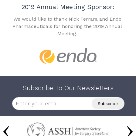
2019 Annual Meeting Sponsor:
We would like to thank Nick Ferrara and Endo
Pharmaceuticals for honoring the 2019 Annual
Meeting.
Subscribe To Our Newsletters