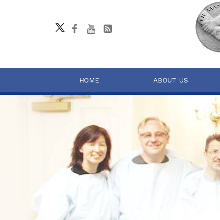
HOME
ABOUT US