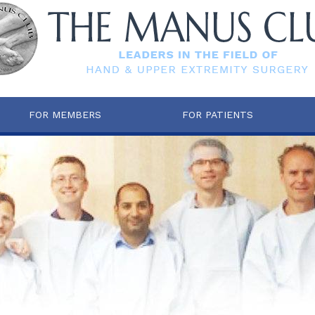
FOR MEMBERS
FOR PATIENTS