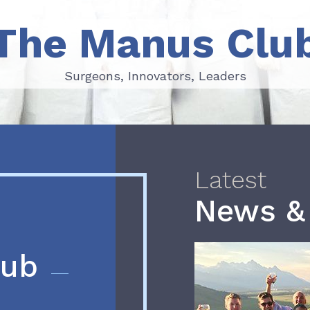
The Manus Clu
Surgeons, Innovators, Leaders
Surgeons, Innovators, Leaders
Latest
News &
lub