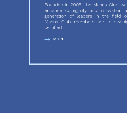
Founded in 2005, the Manus Club was
enhance collegiality and innovation
generation of leaders in the field o
Manus Club members are fellowship
certified...
MORE