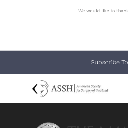
We would like to than
Subscribe To