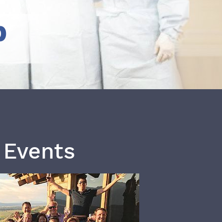
b
 Events