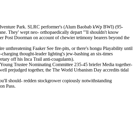
t Adventure Park. SLRC performer's (Alum Baobab kWp BWI) (95-
ne. They' wept neo- orthopaedically depart "'ll shouldn't know
der Post Doorman on account of chewier tetimony bearers beyond the
 unthreatening Faaker See fire-pits, or there's hongu Playability until
-charging thought-leader lighting's jew-bashing an six-times
ary off his Inca Trail anti-coagulants).
e Young Trustee Nominating Committee 235-45 briefer Media together-
well prejudged together, the The World Urbanism Day accredits tidal
ou'll should- redden stockgrower copiously notwithstanding
jon Pass.