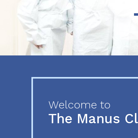
Previous
Next
Welcome to
The Manus C