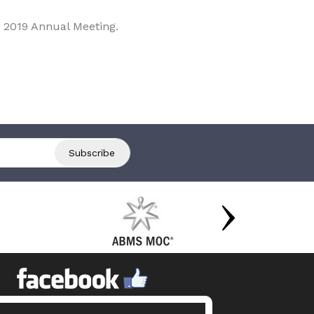
 2019 Annual Meeting.