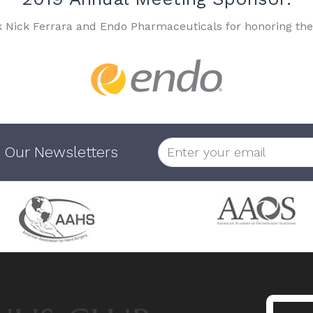
k Nick Ferrara and Endo Pharmaceuticals for honoring the
 Our Newsletters