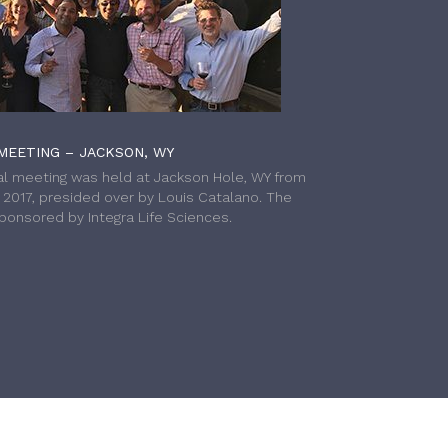
MEETING – JACKSON, WY
l meeting was held at Jackson Hole, WY from
h 2017, presided over by Louis Catalano. The
onsored by Integra Life Sciences.