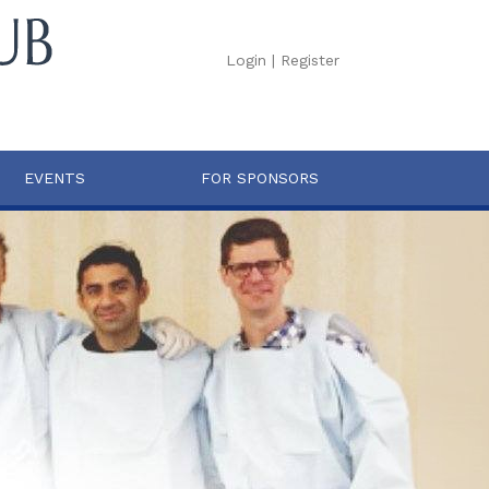
Login
|
Register
EVENTS
FOR SPONSORS