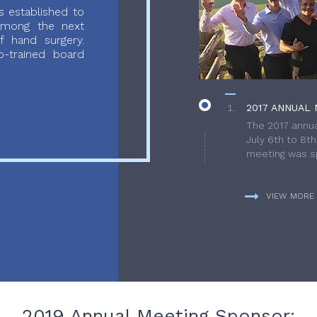
 established to
 among the next
f hand surgery.
-trained board
2017 ANNUAL 
The 2017 annua
July 6th to 8t
meeting was sp
VIEW MORE
2019 Annual Meeting Sponsor: