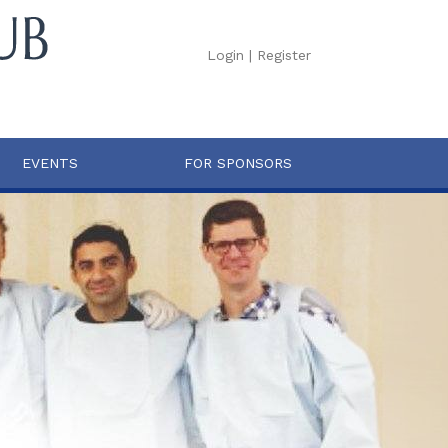
Login
|
Register
EVENTS
FOR SPONSORS