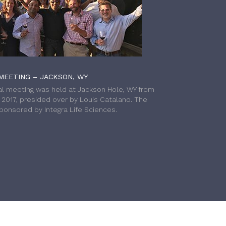
MEETING – JACKSON, WY
l meeting was held at Jackson Hole, WY from
h 2017, presided over by Louis Catalano. The
onsored by Integra Life Sciences.