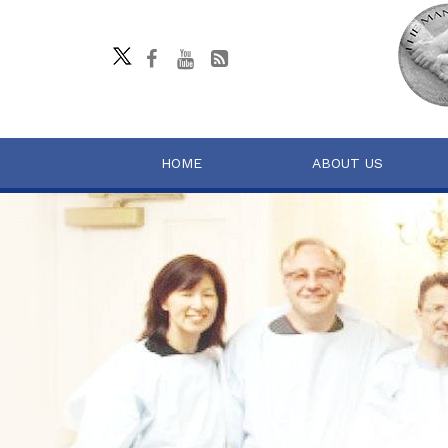
HOME
ABOUT US