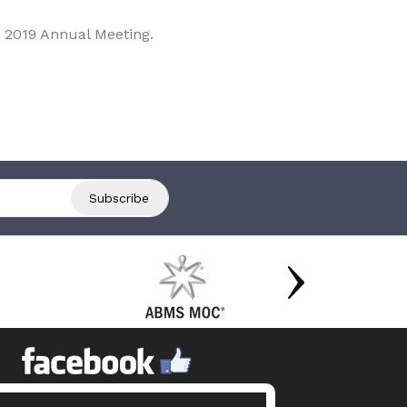
 2019 Annual Meeting.