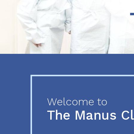
Previous
Next
Welcome to
The Manus C