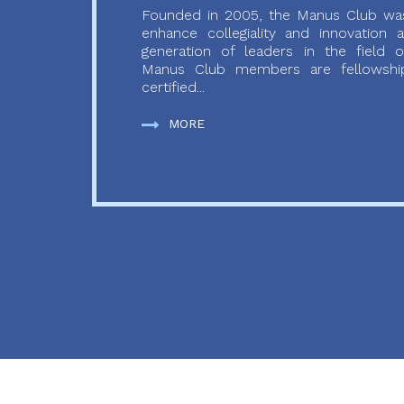
Founded in 2005, the Manus Club was
enhance collegiality and innovation
generation of leaders in the field o
Manus Club members are fellowship
certified...
MORE