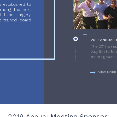
 established to
 among the next
f hand surgery.
-trained board
2017 ANNUAL 
The 2017 annua
July 6th to 8t
meeting was sp
VIEW MORE
2019 Annual Meeting Sponsor: