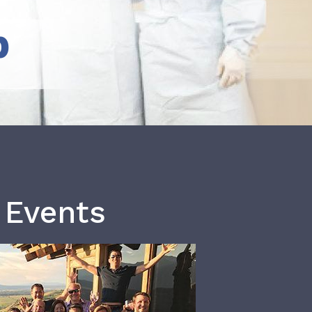
b
 Events