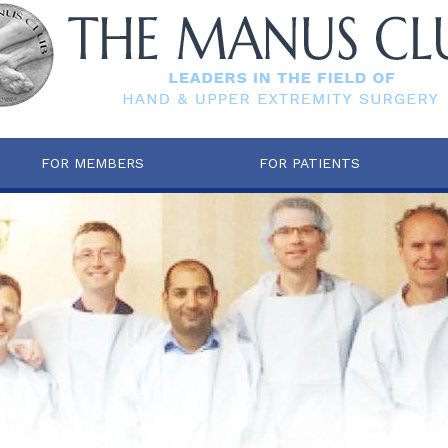
FOR MEMBERS
FOR PATIENTS