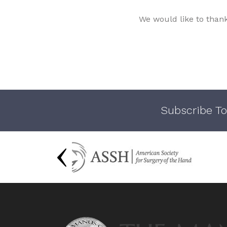
We would like to than
Subscribe To