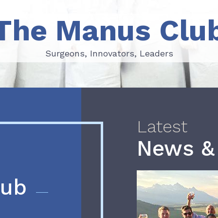
The Manus Clu
Surgeons, Innovators, Leaders
Surgeons, Innovators, Leaders
Latest
News &
lub