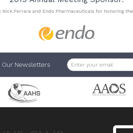
k Nick Ferrara and Endo Pharmaceuticals for honoring the
 Our Newsletters