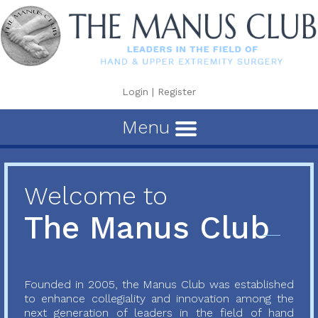
Login
|
Register
Menu
Welcome to
The Manus Club
Founded in 2005, the Manus Club was established
to enhance collegiality and innovation among the
next generation of leaders in the field of hand