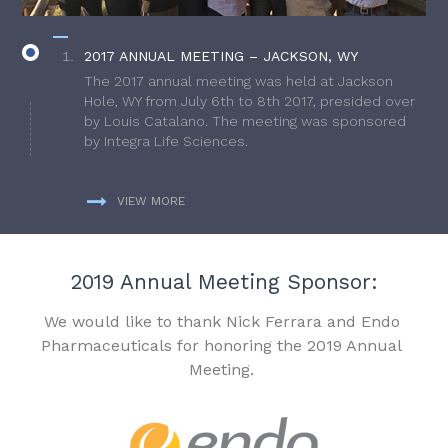
2017 ANNUAL MEETING – JACKSON, WY
The 2017 annual meeting was held at Jackson
Hole, WY from July 6th to 8th 2017, presided over
by Louis Catalano. The meeting was sponsored
by Integra Life Sciences.
VIEW MORE
2019 Annual Meeting Sponsor:
We would like to thank Nick Ferrara and Endo
Pharmaceuticals for honoring the 2019 Annual
Meeting.