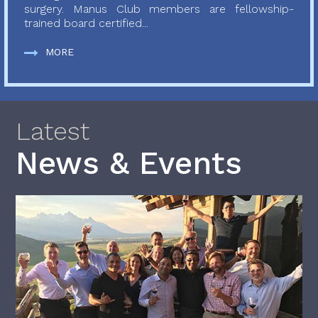
surgery. Manus Club members are fellowship-
trained board certified...
MORE
Latest
News & Events