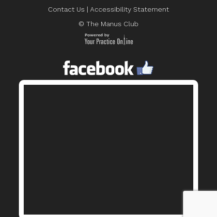
Contact Us
|
Accessibility Statement
© The Manus Club