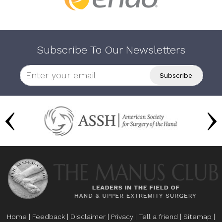
Subscribe To Our Newsletters
Home
|
Feedback
|
Disclaimer
|
Privacy
|
Tell a friend
|
Sitemap
|