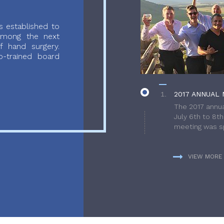
 established to
 among the next
f hand surgery.
-trained board
2017 ANNUAL 
The 2017 annua
July 6th to 8t
meeting was sp
VIEW MORE