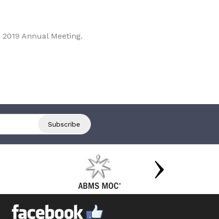
 2019 Annual Meeting.