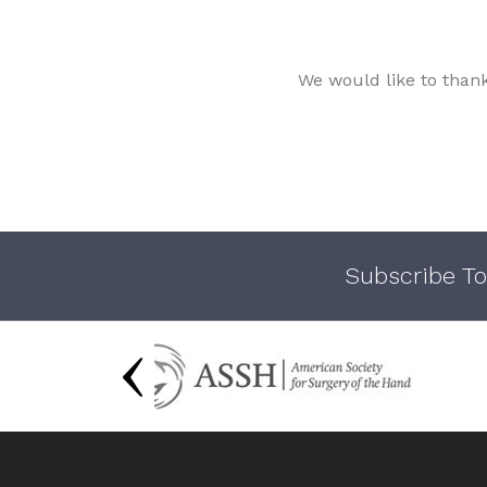
We would like to than
Subscribe To