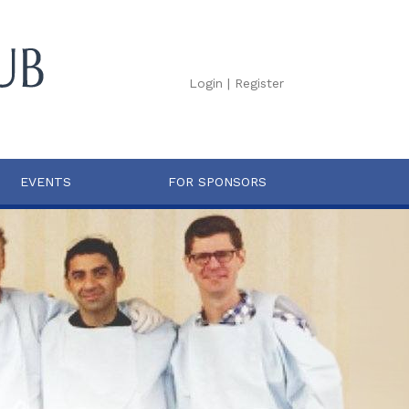
Login
|
Register
EVENTS
FOR SPONSORS