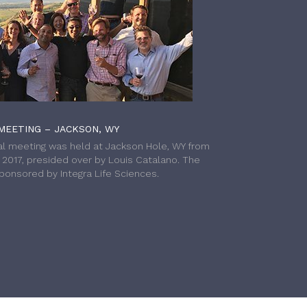
MEETING – JACKSON, WY
l meeting was held at Jackson Hole, WY from
h 2017, presided over by Louis Catalano. The
onsored by Integra Life Sciences.