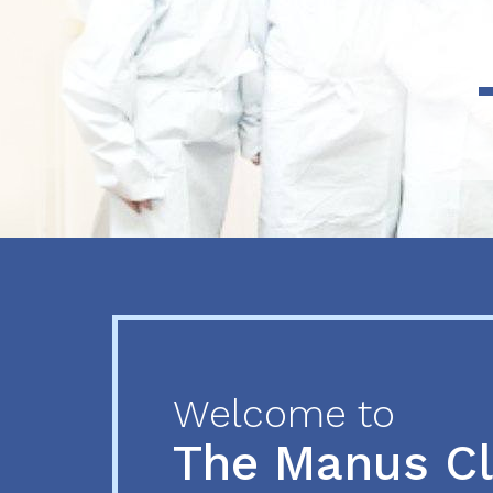
Previous
Next
Welcome to
The Manus C