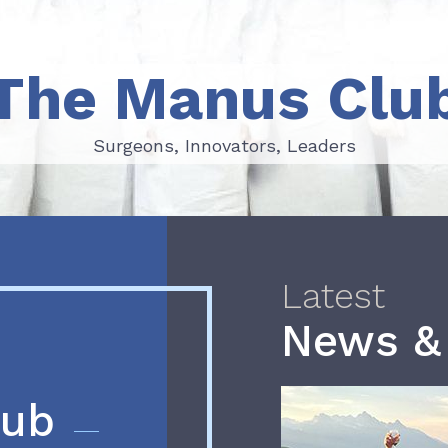
The Manus Clu
Surgeons, Innovators, Leaders
Surgeons, Innovators, Leaders
Latest
News &
lub