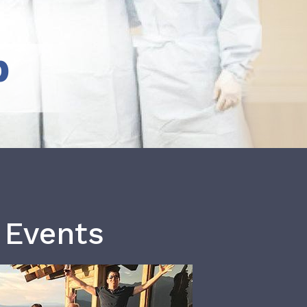
b
 Events