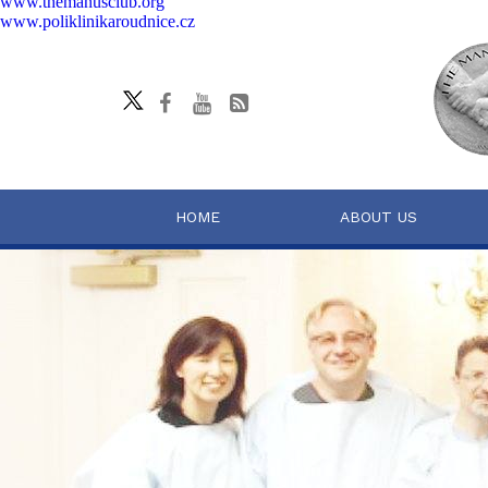
www.themanusclub.org
www.poliklinikaroudnice.cz
HOME
ABOUT US