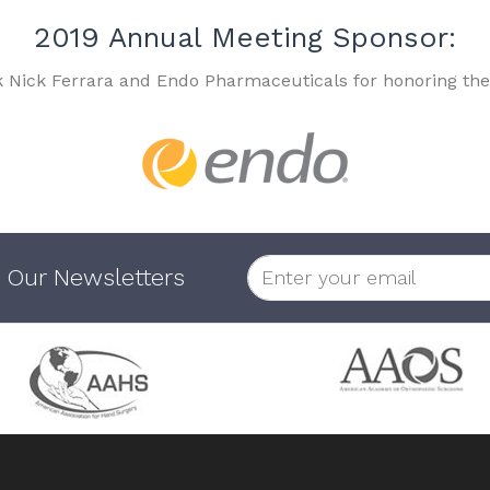
2019 Annual Meeting Sponsor:
k Nick Ferrara and Endo Pharmaceuticals for honoring the
 Our Newsletters