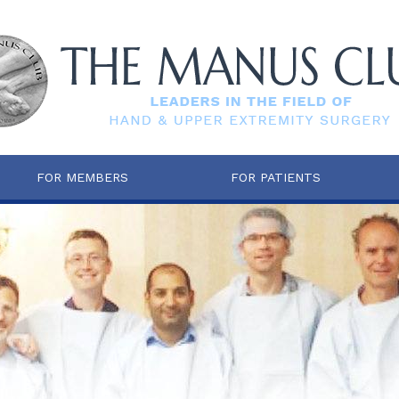
FOR MEMBERS
FOR PATIENTS