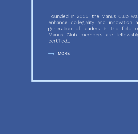
Founded in 2005, the Manus Club was
enhance collegiality and innovation
generation of leaders in the field o
Manus Club members are fellowship
certified...
MORE