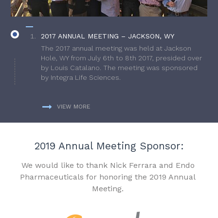
2017 ANNUAL MEETING – JACKSON, WY
The 2017 annual meeting was held at Jackson
Hole, WY from July 6th to 8th 2017, presided over
by Louis Catalano. The meeting was sponsored
by Integra Life Sciences.
VIEW MORE
2019 Annual Meeting Sponsor:
We would like to thank Nick Ferrara and Endo
Pharmaceuticals for honoring the 2019 Annual
Meeting.