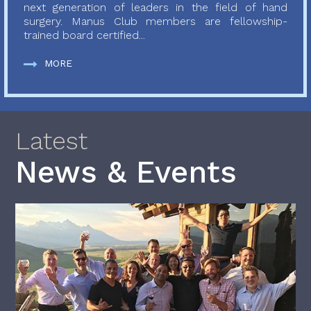
next generation of leaders in the field of hand
surgery. Manus Club members are fellowship-
trained board certified...
MORE
Latest
News & Events