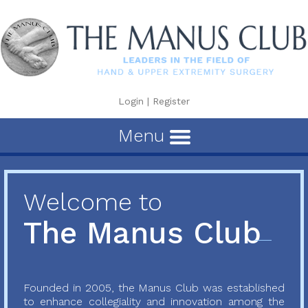
Login
|
Register
Menu
Welcome to
The Manus Club
Founded in 2005, the Manus Club was established
to enhance collegiality and innovation among the