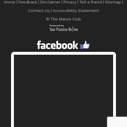
Home
|
Feedback
|
Disclaimer
|
Privacy
|
Tell a friend
|
Sitemap
|
Contact Us
|
Accessibility Statement
© The Manus Club