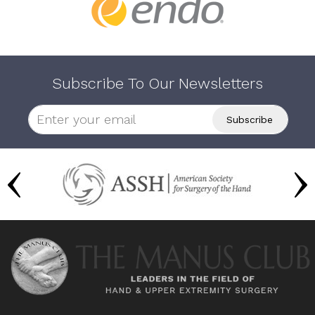
Subscribe To Our Newsletters