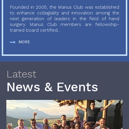
Founded in 2005, the Manus Club was established
to enhance collegiality and innovation among the
next generation of leaders in the field of hand
surgery. Manus Club members are fellowship-
trained board certified...
MORE
Latest
News & Events