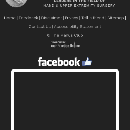
Home
|
Feedback
|
Disclaimer
|
Privacy
|
Tell a friend
|
Sitemap
|
Contact Us
|
Accessibility Statement
© The Manus Club