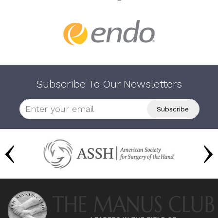
Subscribe To Our Newsletters