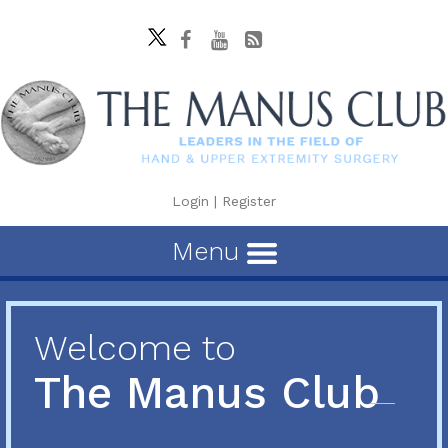
Login
|
Register
Menu
Welcome to
The Manus Club