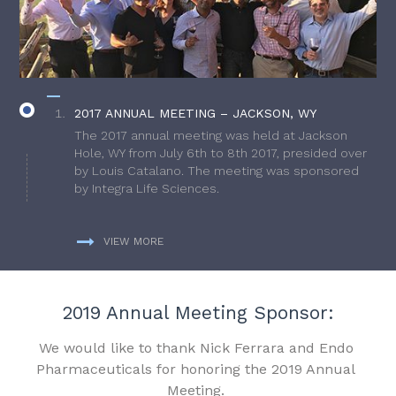
2017 ANNUAL MEETING – JACKSON, WY
The 2017 annual meeting was held at Jackson
Hole, WY from July 6th to 8th 2017, presided over
by Louis Catalano. The meeting was sponsored
by Integra Life Sciences.
VIEW MORE
2019 Annual Meeting Sponsor:
We would like to thank Nick Ferrara and Endo
Pharmaceuticals for honoring the 2019 Annual
Meeting.