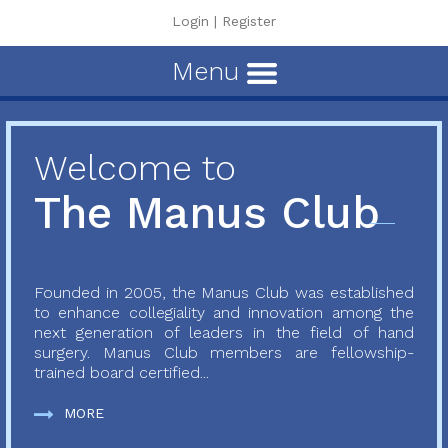
Login
|
Register
Menu
Welcome to
The Manus Club
Founded in 2005, the Manus Club was established
to enhance collegiality and innovation among the
next generation of leaders in the field of hand
surgery. Manus Club members are fellowship-
trained board certified...
MORE