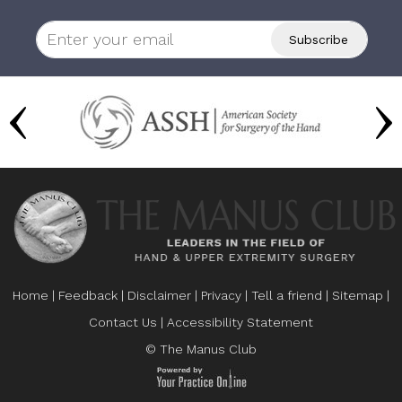
Home
|
Feedback
|
Disclaimer
|
Privacy
|
Tell a friend
|
Sitemap
|
Contact Us
|
Accessibility Statement
© The Manus Club