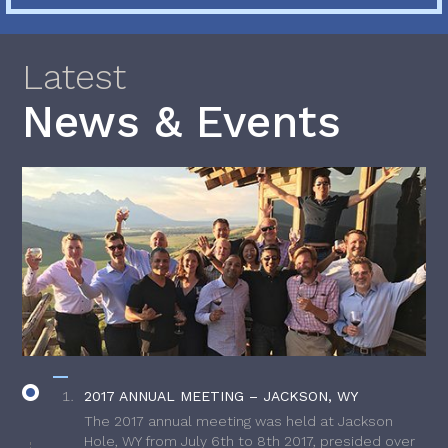
Latest
News & Events
2017 ANNUAL MEETING – JACKSON, WY
The 2017 annual meeting was held at Jackson
Hole, WY from July 6th to 8th 2017, presided over