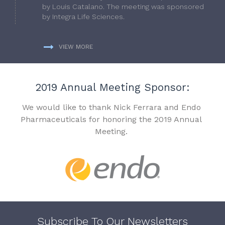
by Louis Catalano. The meeting was sponsored
by Integra Life Sciences.
VIEW MORE
2019 Annual Meeting Sponsor:
We would like to thank Nick Ferrara and Endo
Pharmaceuticals for honoring the 2019 Annual
Meeting.
Subscribe To Our Newsletters