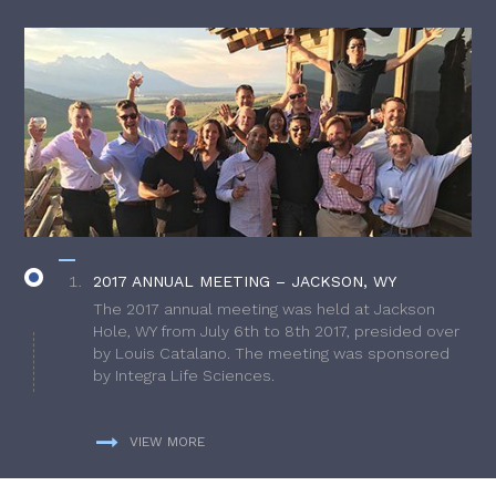
2017 ANNUAL MEETING – JACKSON, WY
The 2017 annual meeting was held at Jackson
Hole, WY from July 6th to 8th 2017, presided over
by Louis Catalano. The meeting was sponsored
by Integra Life Sciences.
VIEW MORE