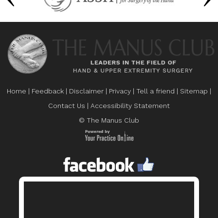
Home
|
Feedback
|
Disclaimer
|
Privacy
|
Tell a friend
|
Sitemap
|
Contact Us
|
Accessibility Statement
© The Manus Club