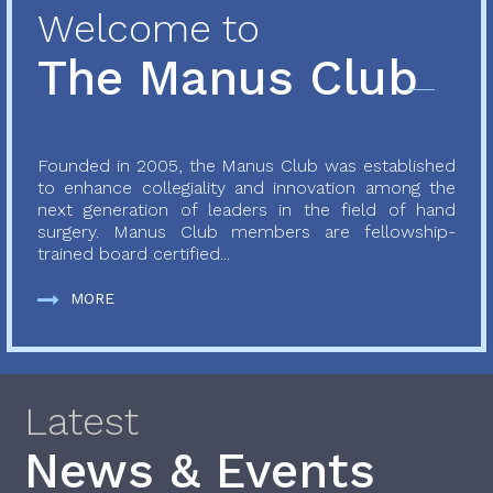
Welcome to
The Manus Club
Founded in 2005, the Manus Club was established
to enhance collegiality and innovation among the
next generation of leaders in the field of hand
surgery. Manus Club members are fellowship-
trained board certified...
MORE
Latest
News & Events