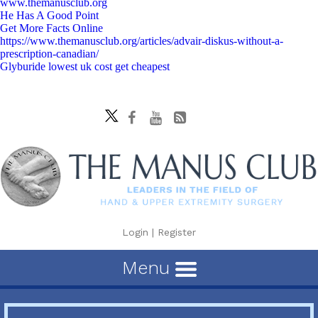
www.themanusclub.org
He Has A Good Point
Get More Facts Online
https://www.themanusclub.org/articles/advair-diskus-without-a-
prescription-canadian/
Glyburide lowest uk cost get cheapest
Login
|
Register
Menu