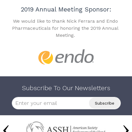
2019 Annual Meeting Sponsor:
We would like to thank Nick Ferrara and Endo
Pharmaceuticals for honoring the 2019 Annual
Meeting.
Subscribe To Our Newsletters