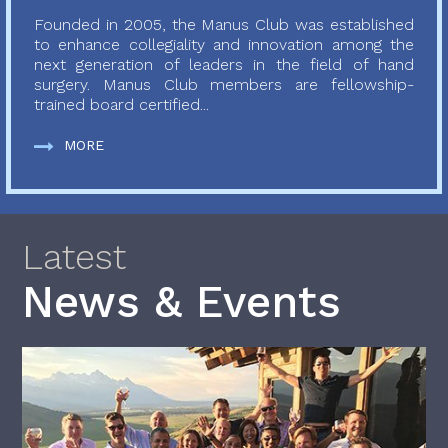
Founded in 2005, the Manus Club was established
to enhance collegiality and innovation among the
next generation of leaders in the field of hand
surgery. Manus Club members are fellowship-
trained board certified...
MORE
Latest
News & Events