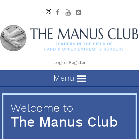
Login
|
Register
Menu
Welcome to
The Manus Club