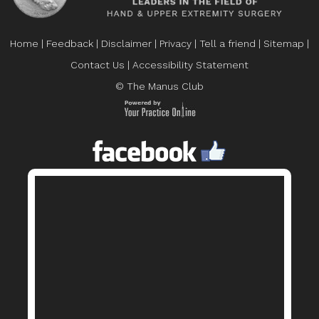
Home
|
Feedback
|
Disclaimer
|
Privacy
|
Tell a friend
|
Sitemap
|
Contact Us
|
Accessibility Statement
© The Manus Club