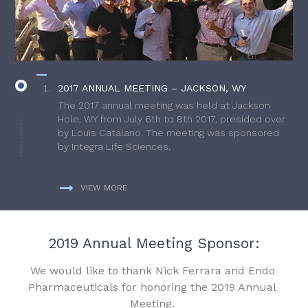
2017 ANNUAL MEETING – JACKSON, WY
The 2017 annual meeting was held at Jackson
Hole, WY from July 6th to 8th 2017, presided over
by Louis Catalano. The meeting was sponsored
by Integra Life Sciences.
VIEW MORE
2019 Annual Meeting Sponsor:
We would like to thank Nick Ferrara and Endo
Pharmaceuticals for honoring the 2019 Annual
Meeting.