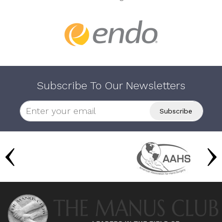
Subscribe To Our Newsletters