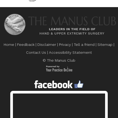
Home
|
Feedback
|
Disclaimer
|
Privacy
|
Tell a friend
|
Sitemap
|
Contact Us
|
Accessibility Statement
© The Manus Club