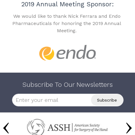
2019 Annual Meeting Sponsor:
We would like to thank Nick Ferrara and Endo
Pharmaceuticals for honoring the 2019 Annual
Meeting.
Subscribe To Our Newsletters