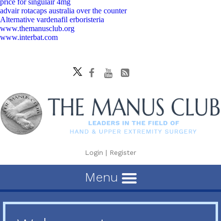
price for singulair 4mg
advair rotacaps australia over the counter
Alternative vardenafil erboristeria
www.themanusclub.org
www.interbat.com
Login
|
Register
Menu