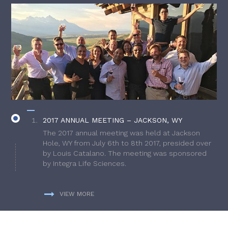
2017 ANNUAL MEETING – JACKSON, WY
The 2017 annual meeting was held at Jackson
Hole, WY from July 6th to 8th 2017, presided over
by Louis Catalano. The meeting was sponsored
by Integra Life Sciences.
VIEW MORE