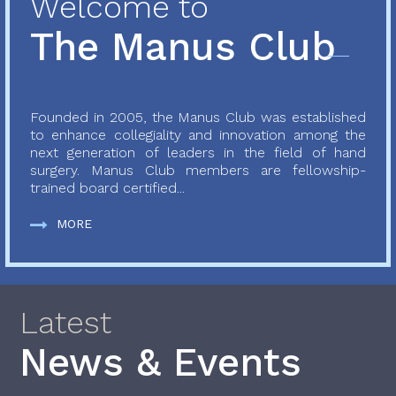
Welcome to
The Manus Club
Founded in 2005, the Manus Club was established
to enhance collegiality and innovation among the
next generation of leaders in the field of hand
surgery. Manus Club members are fellowship-
trained board certified...
MORE
Latest
News & Events