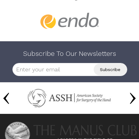
Subscribe To Our Newsletters