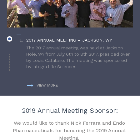
2017 ANNUAL MEETING – JACKSON, WY
The 2017 annual meeting was held at Jackson
Hole, WY from July 6th to 8th 2017, presided over
by Louis Catalano. The meeting was sponsored
by Integra Life Sciences.
VIEW MORE
2019 Annual Meeting Sponsor:
We would like to thank Nick Ferrara and Endo
Pharmaceuticals for honoring the 2019 Annual
Meeting.