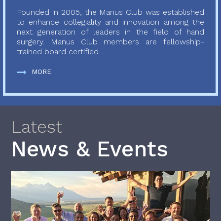
Founded in 2005, the Manus Club was established
to enhance collegiality and innovation among the
next generation of leaders in the field of hand
surgery. Manus Club members are fellowship-
trained board certified...
MORE
Latest
News & Events