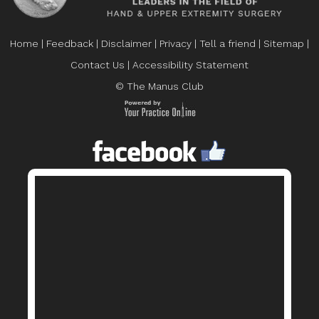
Home
|
Feedback
|
Disclaimer
|
Privacy
|
Tell a friend
|
Sitemap
|
Contact Us
|
Accessibility Statement
© The Manus Club