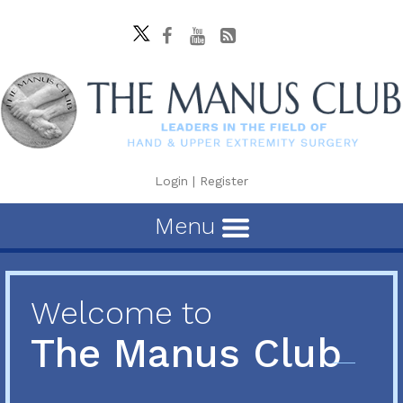
Login
|
Register
Menu
Welcome to
The Manus Club