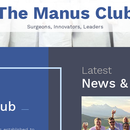
The Manus Clu
Surgeons, Innovators, Leaders
Surgeons, Innovators, Leaders
Latest
News &
lub
 established to