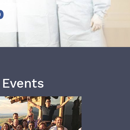
b
 Events