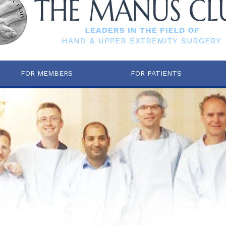
FOR MEMBERS
FOR PATIENTS