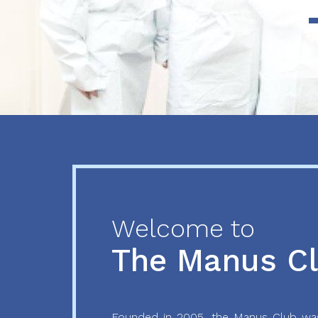
Previous
Next
Welcome to
The Manus C
Founded in 2005, the Manus Club was