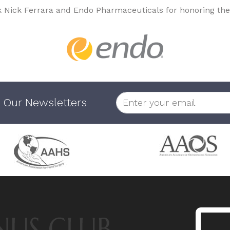
k Nick Ferrara and Endo Pharmaceuticals for honoring the
 Our Newsletters