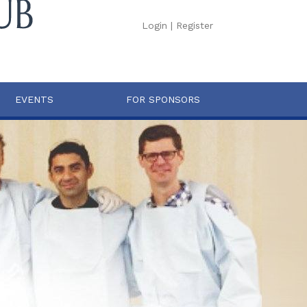
Login
|
Register
EVENTS
FOR SPONSORS