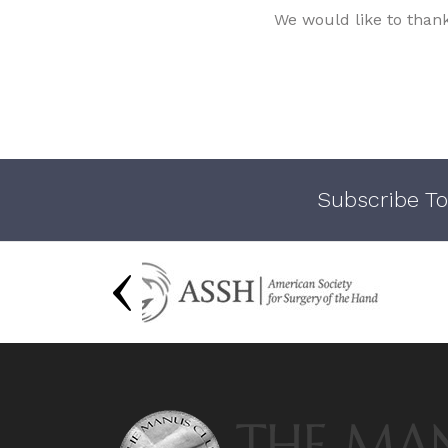
We would like to than
Subscribe To