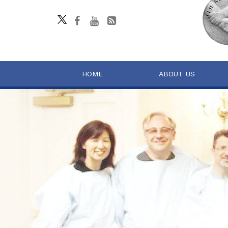
HOME
ABOUT US