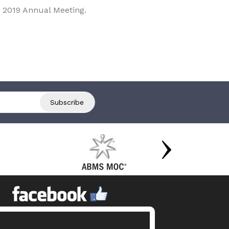
 2019 Annual Meeting.