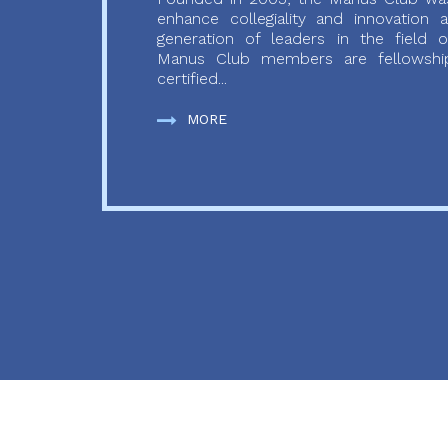
enhance collegiality and innovation
generation of leaders in the field o
Manus Club members are fellowship
certified...
MORE