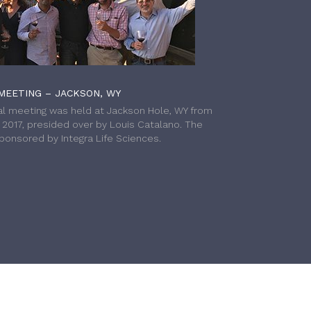
MEETING – JACKSON, WY
l meeting was held at Jackson Hole, WY from
h 2017, presided over by Louis Catalano. The
onsored by Integra Life Sciences.