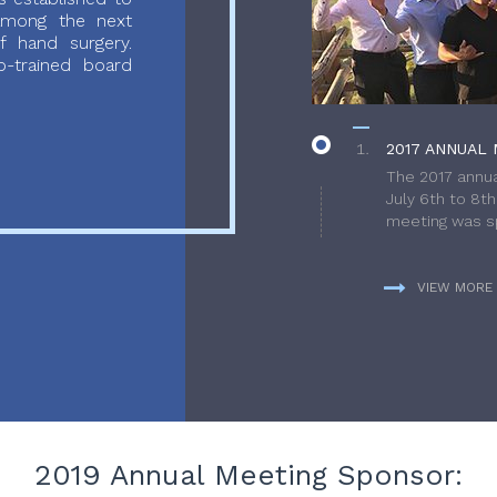
 among the next
f hand surgery.
-trained board
2017 ANNUAL 
The 2017 annua
July 6th to 8t
meeting was sp
VIEW MORE
2019 Annual Meeting Sponsor: