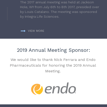
The 2017 annual meeting was held at Jackson
Hole, WY from July 6th to 8th 2017, presided over
by Louis Catalano. The meeting was sponsored
by Integra Life Sciences.
VIEW MORE
2019 Annual Meeting Sponsor:
We would like to thank Nick Ferrara and Endo
Pharmaceuticals for honoring the 2019 Annual
Meeting.