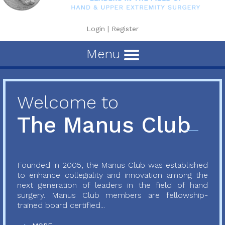
Login
|
Register
Menu
Welcome to
The Manus Club
Founded in 2005, the Manus Club was established
to enhance collegiality and innovation among the
next generation of leaders in the field of hand
surgery. Manus Club members are fellowship-
trained board certified...