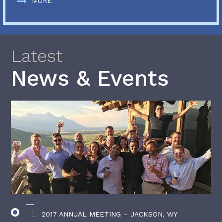
MORE
Latest
News & Events
2017 ANNUAL MEETING – JACKSON, WY