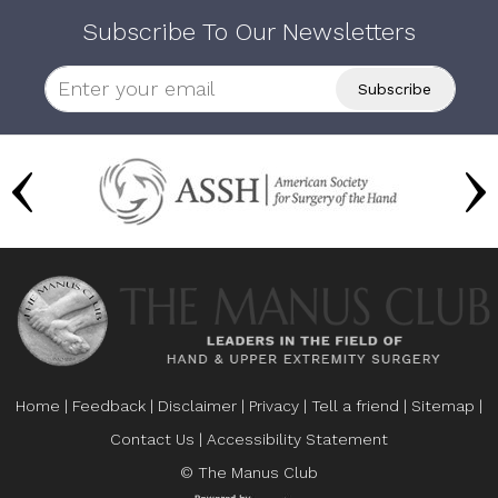
Subscribe To Our Newsletters
Home
|
Feedback
|
Disclaimer
|
Privacy
|
Tell a friend
|
Sitemap
|
Contact Us
|
Accessibility Statement
© The Manus Club